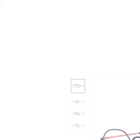
GAAD
DA V