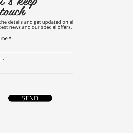
 touch
n the details and get updated on all
test news and our special offers.
name
l
SEND