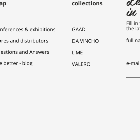
ap
collections
in
Fill i
the la
nferences & exhibitions
GAAD
full 
ores and distributors
DA VINCHO
estions and Answers
LIME
e better - blog
e-mai
VALERO