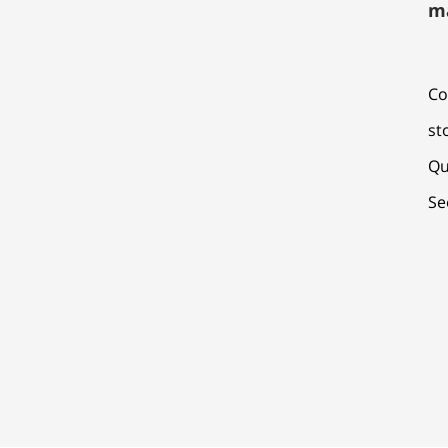
m
Co
st
Qu
Se