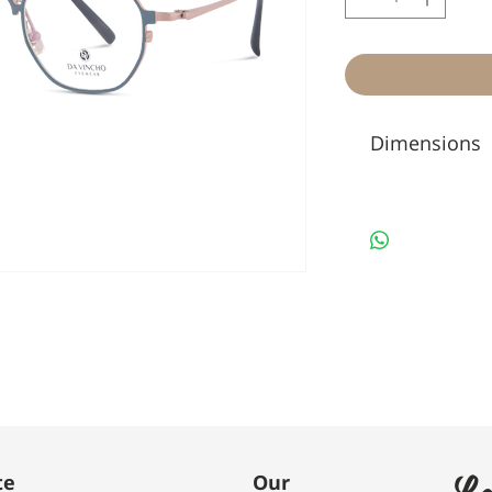
Dimensions
Le
te
Our