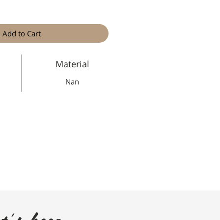
Add to Cart
Material
Nan
t's keep