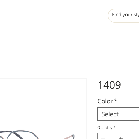
INCHO
LIME
VALERO
1409
Color
*
Select
Quantity
*