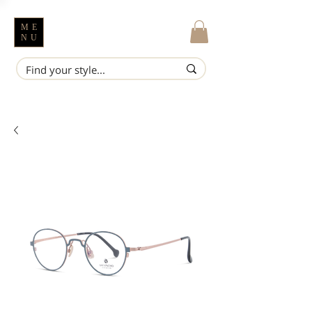
ME
NU