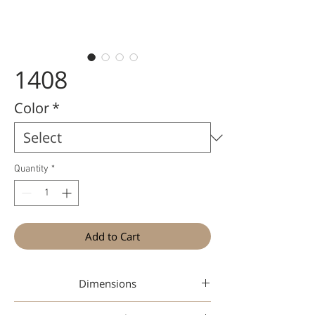
1408
Color
*
Quantity
*
Add to Cart
Dimensions