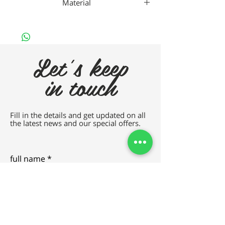
Material
Nan
Let's keep
in touch
Fill in the details and get updated on all
the latest news and our special offers.
full name
e-mail