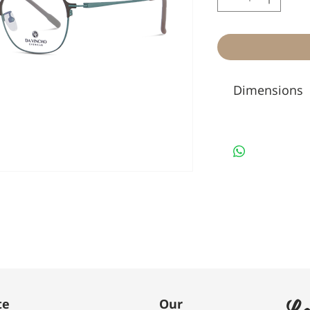
Dimensions
Le
te
Our