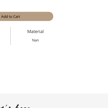
Add to Cart
Material
Nan
t's keep