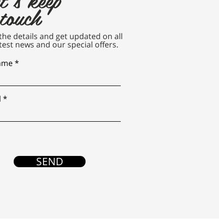
 touch
n the details and get updated on all
test news and our special offers.
name
l
SEND