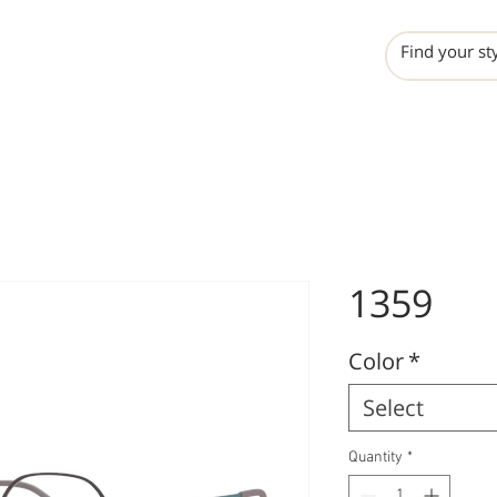
INCHO
LIME
VALERO
1359
Color
*
Select
Quantity
*