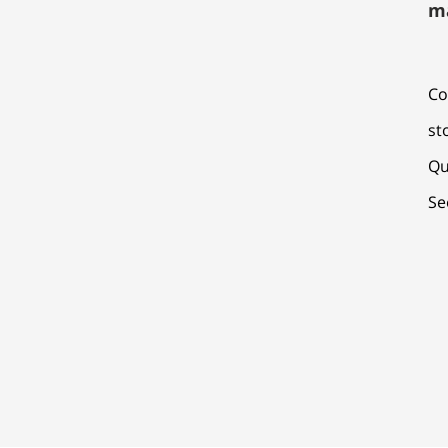
m
Co
st
Qu
Se