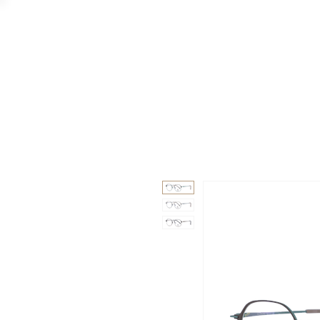
GAAD
DA V