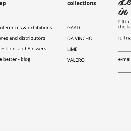
ap
collections
in
Fill i
the la
nferences & exhibitions
GAAD
full 
ores and distributors
DA VINCHO
estions and Answers
LIME
e better - blog
e-mai
VALERO