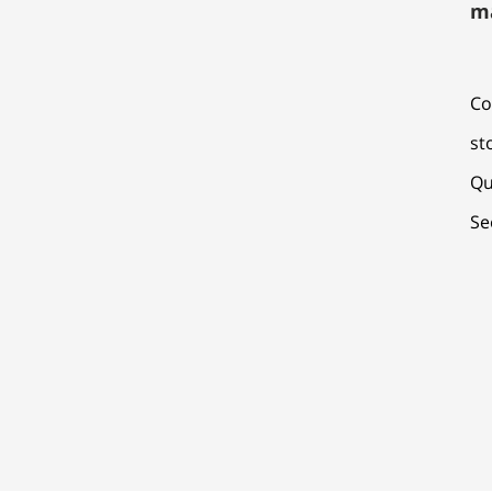
m
Co
st
Qu
Se