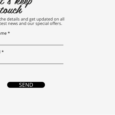
 touch
n the details and get updated on all
test news and our special offers.
name
l
SEND