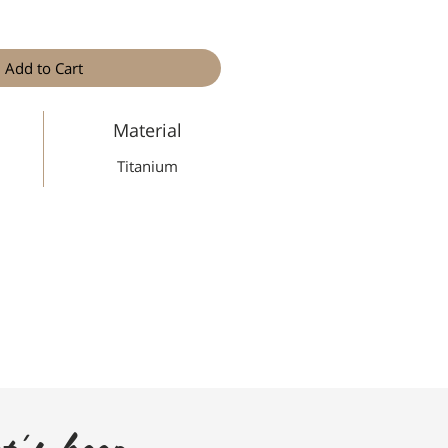
Add to Cart
Material
Titanium
t's keep