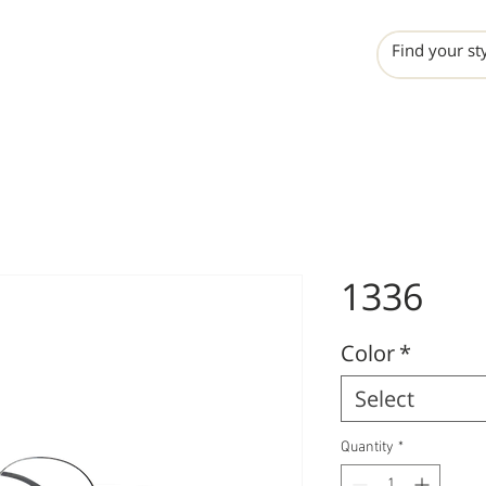
INCHO
LIME
VALERO
1336
Color
*
Select
Quantity
*