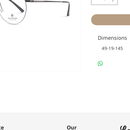
Dimensions
49-19-145
Le
te
Our