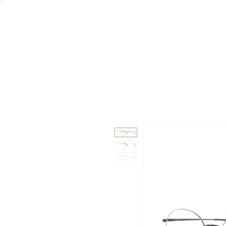
GAAD
DA V