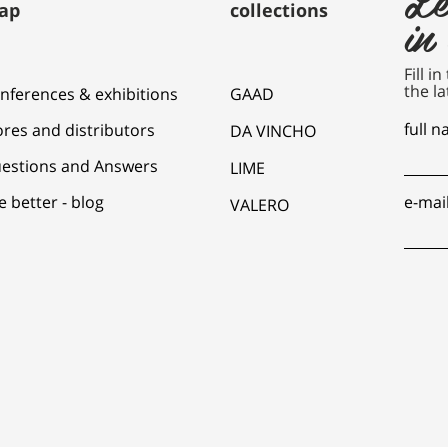
ap
collections
in
Fill i
the la
nferences & exhibitions
GAAD
full 
ores and distributors
DA VINCHO
estions and Answers
LIME
e better - blog
e-mai
VALERO