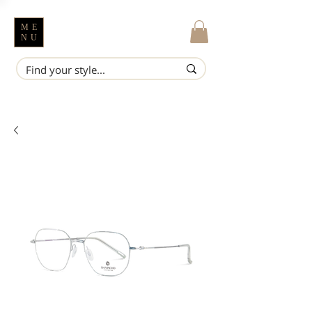
ME
NU