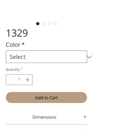
1329
Color
*
Quantity
*
Add to Cart
Dimensions
52-17-145