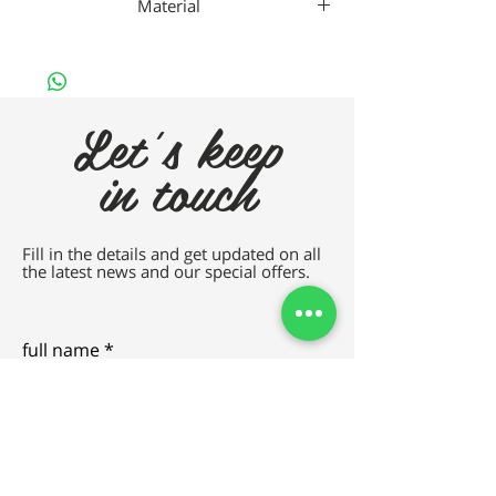
Material
Titanium
Let's keep
in touch
Fill in the details and get updated on all
the latest news and our special offers.
full name
e-mail