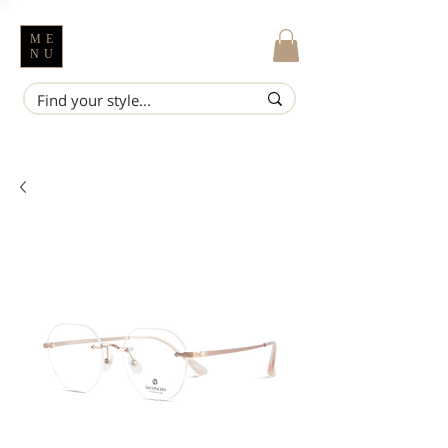
ME
NU