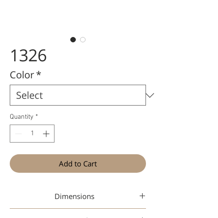
1326
Color
*
Quantity
*
Add to Cart
Dimensions