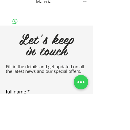
Material
Nan
Let's keep
in touch
Fill in the details and get updated on all
the latest news and our special offers.
full name
e-mail