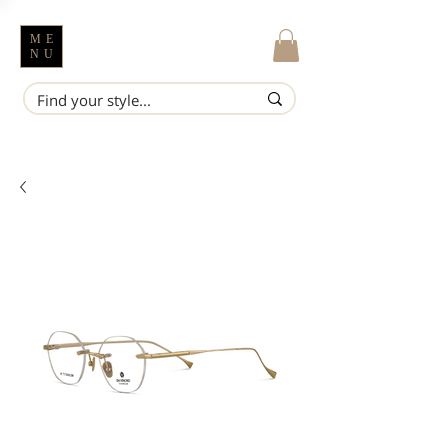
ME
NU