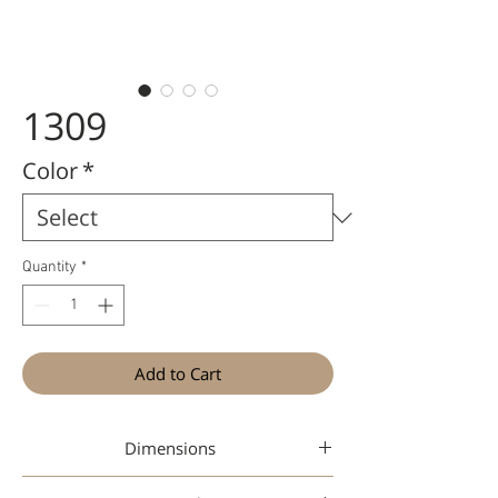
1309
Color
*
Quantity
*
Add to Cart
Dimensions
46-16-148