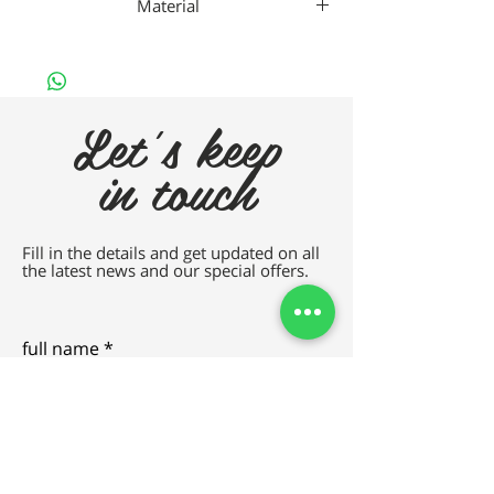
Material
Titanium
Let's keep
in touch
Fill in the details and get updated on all
the latest news and our special offers.
full name
e-mail