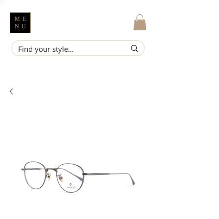
ME
NU