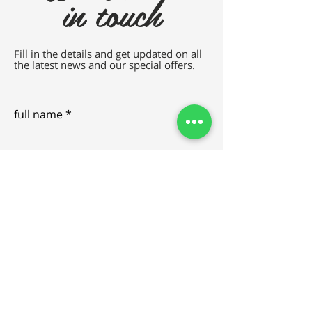
in touch
Fill in the details and get updated on all
the latest news and our special offers.
full name
e-mail
SEND