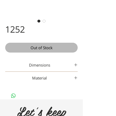
1252
Out of Stock
Dimensions
48 21-145
Material
Titanium
Let's keep