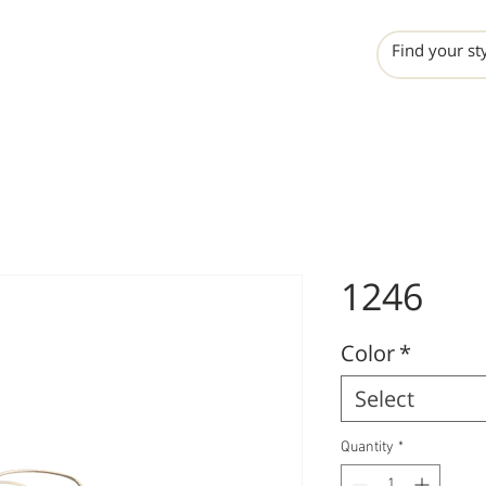
INCHO
LIME
VALERO
1246
Color
*
Select
Quantity
*