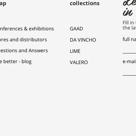
ap
collections
in
Fill i
the la
nferences & exhibitions
GAAD
full 
ores and distributors
DA VINCHO
estions and Answers
LIME
e better - blog
e-mai
VALERO