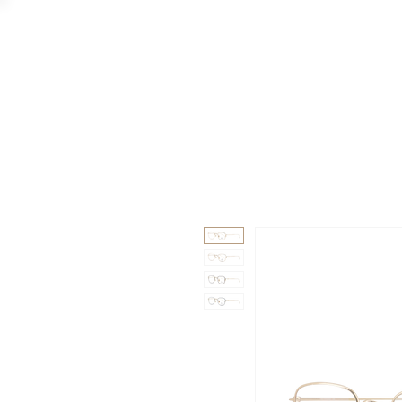
GAAD
DA V