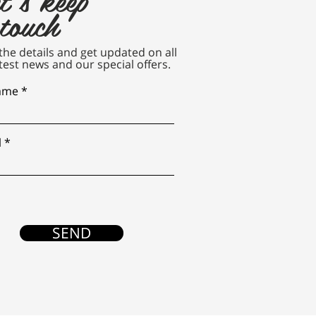
 touch
n the details and get updated on all
test news and our special offers.
name
l
SEND