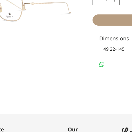
Dimensions
49 22-145
Le
te
Our