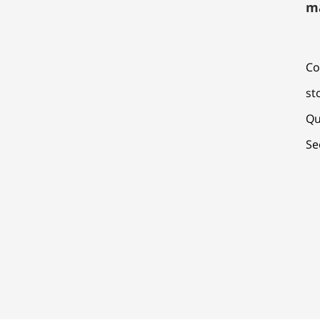
m
Co
st
Qu
Se