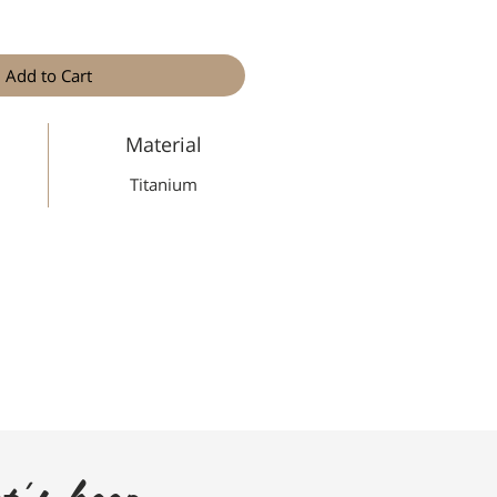
Add to Cart
Material
Titanium
t's keep