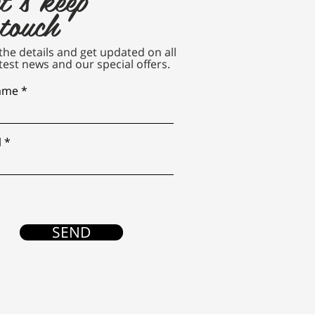
 touch
n the details and get updated on all
test news and our special offers.
name
l
SEND