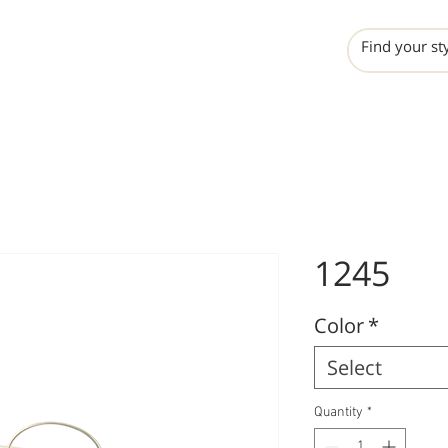
INCHO
LIME
VALERO
1245
Color
*
Select
Quantity
*