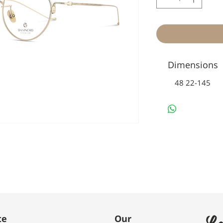
Dimensions
48 22-145
Le
te
Our