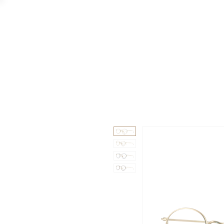
GAAD
DA V