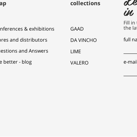
ap
collections
in
Fill i
the la
nferences & exhibitions
GAAD
full 
ores and distributors
DA VINCHO
estions and Answers
LIME
e better - blog
e-mai
VALERO