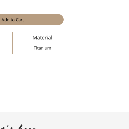
Add to Cart
Material
Titanium
t's keep