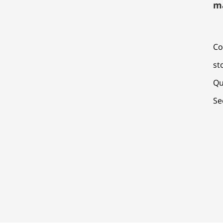
m
Co
st
Qu
Se