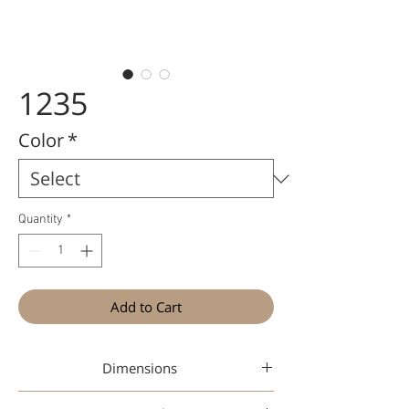
1235
Color
*
Quantity
*
Add to Cart
Dimensions
47 21-145