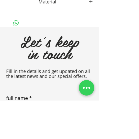
Material
Titanium
Let's keep
in touch
Fill in the details and get updated on all
the latest news and our special offers.
full name
e-mail