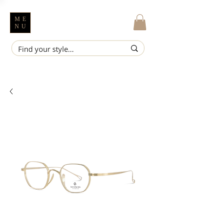
ME
NU