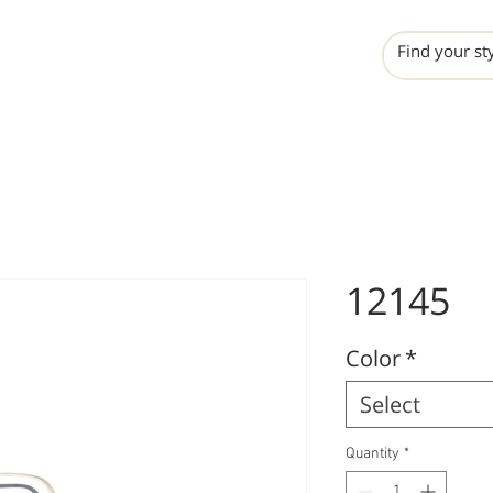
INCHO
LIME
VALERO
12145
Color
*
Select
Quantity
*