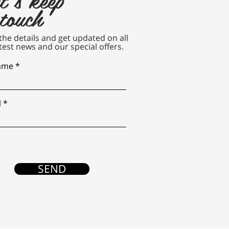
 touch
n the details and get updated on all
test news and our special offers.
name
l
SEND