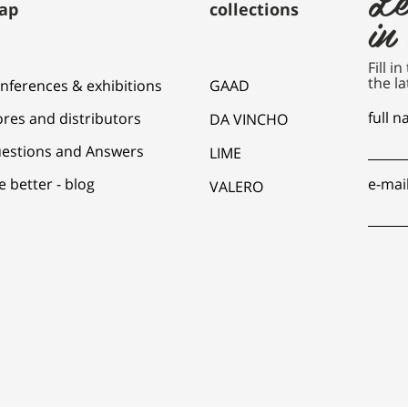
ap
collections
in
Fill i
the la
nferences & exhibitions
GAAD
full 
ores and distributors
DA VINCHO
estions and Answers
LIME
e better - blog
e-mai
VALERO