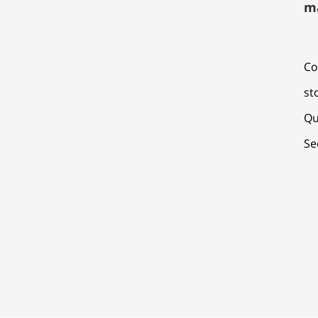
m
Co
st
Qu
Se