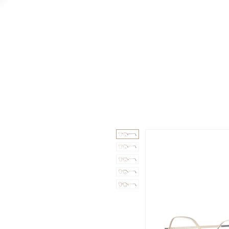
GAAD
DA V