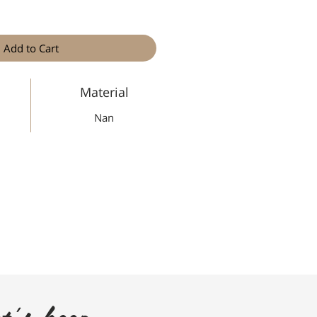
Add to Cart
Material
Nan
t's keep