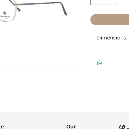
Dimensions
Le
te
Our