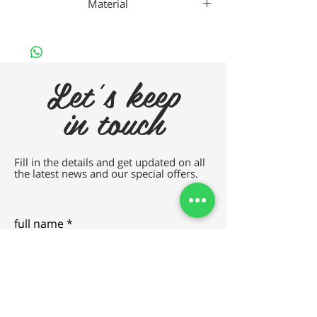
Material
Da Vincho Metal
Let's keep
in touch
Fill in the details and get updated on all
the latest news and our special offers.
full name
e-mail