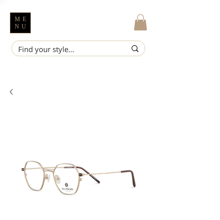
ME
NU