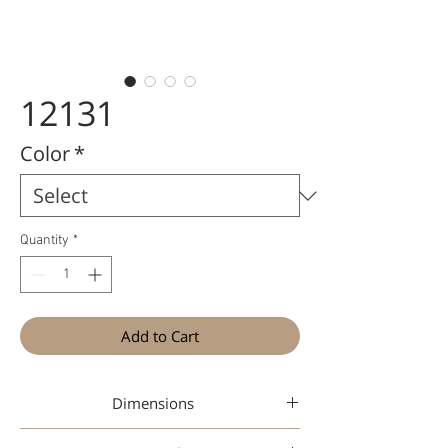
12131
Color
*
Quantity
*
Add to Cart
Dimensions
47-19-145