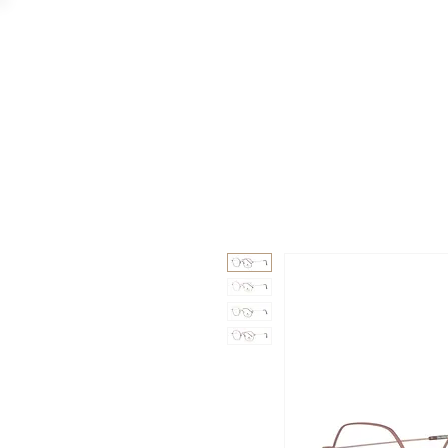
GAAD
DA V