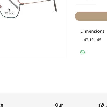
Dimensions
47-19-145
Le
te
Our