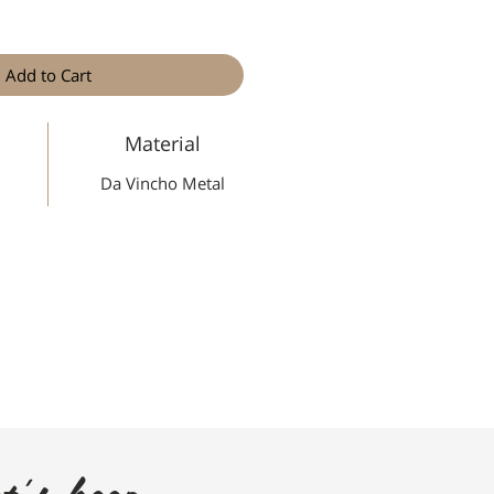
Add to Cart
Material
Da Vincho Metal
t's keep