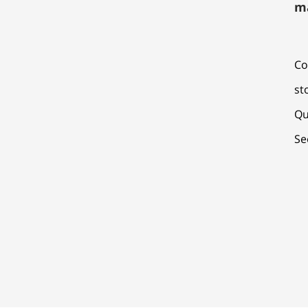
m
Co
st
Qu
Se