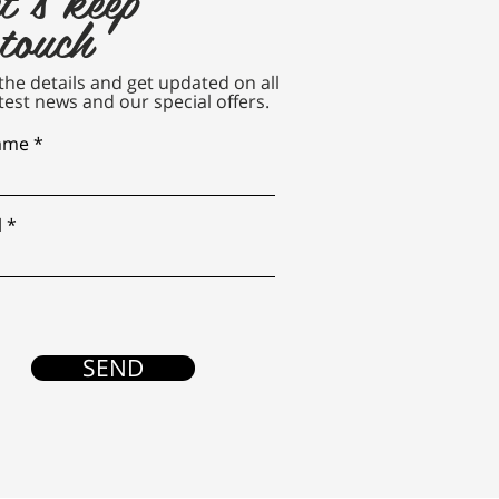
 touch
n the details and get updated on all
test news and our special offers.
name
l
SEND