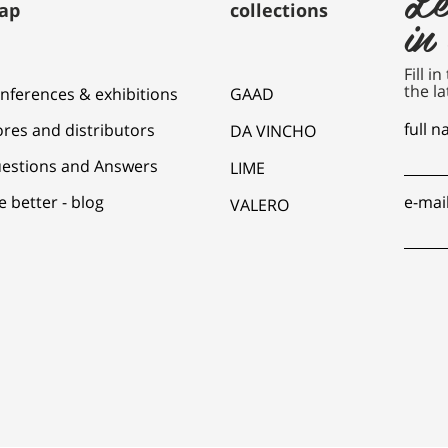
ap
collections
in
Fill i
the la
nferences & exhibitions
GAAD
full 
ores and distributors
DA VINCHO
estions and Answers
LIME
e better - blog
e-mai
VALERO