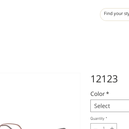
INCHO
LIME
VALERO
12123
Color
*
Select
Quantity
*