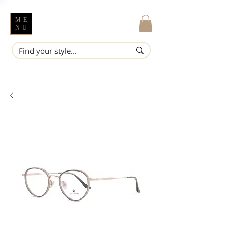
ME
NU