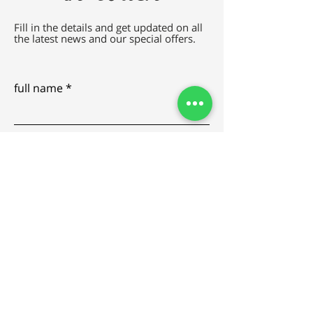
Fill in the details and get updated on all
the latest news and our special offers.
full name
e-mail
SEND