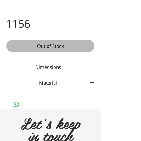
1156
Out of Stock
Dimensions
48-19-145
Material
Titanium
Let's keep
in touch