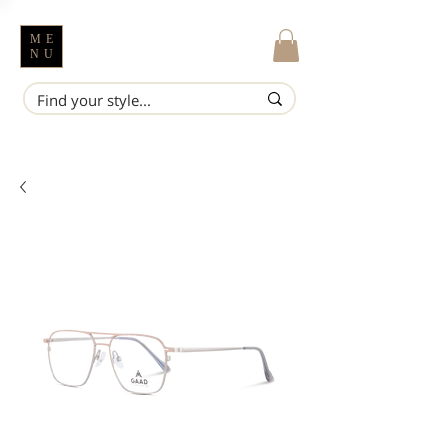
ME
NU