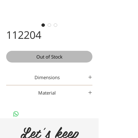
112204
Out of Stock
Dimensions
Material
Nan
Let's keep