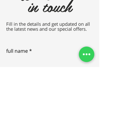
in touch
Fill in the details and get updated on all
the latest news and our special offers.
full name
e-mail
SEND